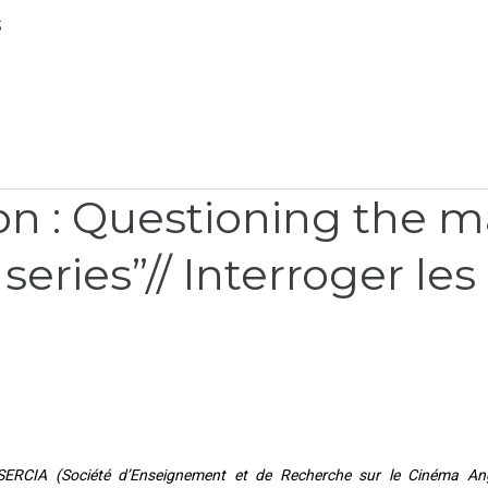
;
 : Questioning the ma
series”// Interroger le
 SERCIA (Société d’Enseignement et de Recherche sur le Cinéma Ang