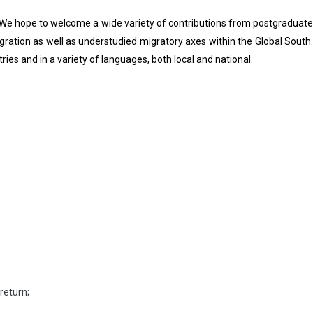
s. We hope to welcome a wide variety of contributions from postgraduate
igration as well as understudied migratory axes within the Global South.
ries and in a variety of languages, both local and national.
return;