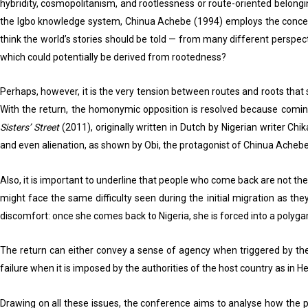
hybridity, cosmopolitanism, and rootlessness or route-oriented belongi
the Igbo knowledge system, Chinua Achebe (1994) employs the concept of
think the world’s stories should be told — from many different perspect
which could potentially be derived from rootedness?
Perhaps, however, it is the very tension between routes and roots that
With the return, the homonymic opposition is resolved because coming
Sisters’ Street
(2011), originally written in Dutch by Nigerian writer Chi
and even alienation, as shown by Obi, the protagonist of Chinua Acheb
Also, it is important to underline that people who come back are not t
might face the same difficulty seen during the initial migration as t
discomfort: once she comes back to Nigeria, she is forced into a polyg
The return can either convey a sense of agency when triggered by the 
failure when it is imposed by the authorities of the host country as in H
Drawing on all these issues, the conference aims to analyse how the p