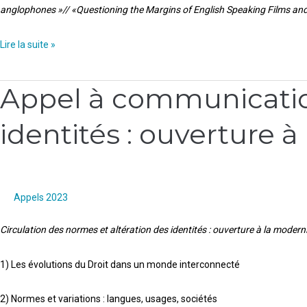
anglophones »// «Questioning the Margins of English Speaking Films and
and
TV
Lire la suite »
series”//
Interroger
Appel à communication
les
Appel
marges
à
identités : ouverture à
des
communication
films
:
et
Circulation
séries
des
anglophones
normes
Appels 2023
et
Circulation des normes et altération des identités : ouverture à la modernit
altération
des
1) Les évolutions du Droit dans un monde interconnecté
identités
:
2) Normes et variations : langues, usages, sociétés
ouverture