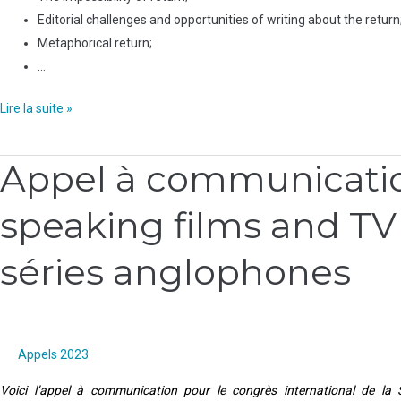
Editorial challenges and opportunities of writing about the return
Metaphorical return;
…
Lire la suite »
Appel à communication
Appel
à
speaking films and TV 
communication
:
séries anglophones
Questioning
the
margins
of
English-
Appels 2023
speaking
Voici l’appel à communication pour le congrès international de la
films