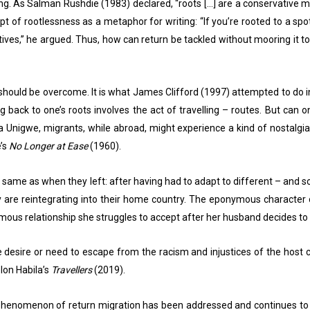
ng. As Salman Rushdie (1983) declared, “roots […] are a conservative my
 rootlessness as a metaphor for writing: “If you’re rooted to a spot, 
ives,” he argued. Thus, how can return be tackled without mooring it to
 should be overcome. It is what James Clifford (1997) attempted to do 
 back to one’s roots involves the act of travelling – routes. But ca
ka Unigwe, migrants, while abroad, might experience a kind of nostalgia.
e’s
No Longer at Ease
(1960).
he same as when they left: after having had to adapt to different – and
hey are reintegrating into their home country. The eponymous character
amous relationship she struggles to accept after her husband decides t
desire or need to escape from the racism and injustices of the host co
elon Habila’s
Travellers
(2019).
henomenon of return migration has been addressed and continues to be 