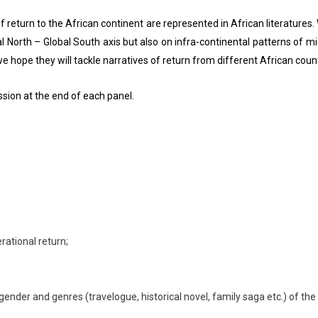
 return to the African continent are represented in African literature
l North – Global South axis but also on infra-continental patterns of m
we hope they will tackle narratives of return from different African count
ussion at the end of each panel.
rational return;
 gender and genres (travelogue, historical novel, family saga etc.) of the 