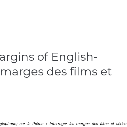
rgins of English-
s marges des films et
lophone) sur le thème « Interroger les marges des films et séries