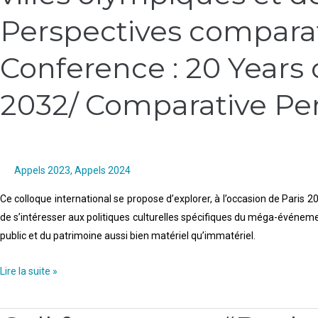
Conférence
Perspectives comparati
internationale
:
Conference : 20 Years o
20
ans
2032/ Comparative Pe
de
villes
olympiques
et
de
Appels 2023
,
Appels 2024
politiques
Ce colloque international se propose d’explorer, à l’occasion de Paris 20
culturelles,
de s’intéresser aux politiques culturelles spécifiques du méga-événement
2012-
public et du patrimoine aussi bien matériel qu’immatériel.
2032/
Perspectives
Lire la suite »
comparatistes
/
Call
Call