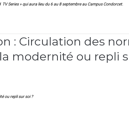
 TV Series » qui aura lieu du 6 au 8 septembre au Campus Condorcet.
 : Circulation des nor
 la modernité ou repli s
é ou repli sur soi ?