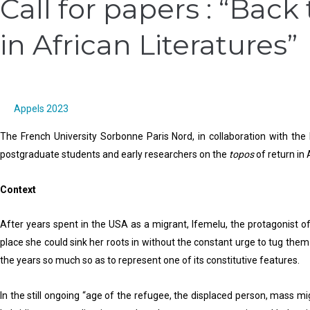
Call for papers : “Back
for
for
in African Literatures”
Papers,
papers
International
:
Conference
“Back
:
to
20
Africa:
Appels 2023
Years
Literary
The French University Sorbonne Paris Nord, in collaboration with the
of
Representations
postgraduate students and early researchers on the
topos
of return in 
Olympic
of
Cities
Return
Context
and
in
Cultural
African
After years spent in the USA as a migrant, Ifemelu, the protagonist
Policy,
Literatures”
place she could sink her roots in without the constant urge to tug them o
2012-
the years so much so as to represent one of its constitutive features.
2032/
Comparative
In the still ongoing “age of the refugee, the displaced person, mass mi
Perspectives