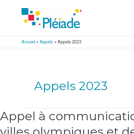
Aller
au
contenu
Accueil
Appels
Appels 2023
Pagination
d’article
Appels 2023
Appel à communication
Appel
à
villes olympiques et de
communications,