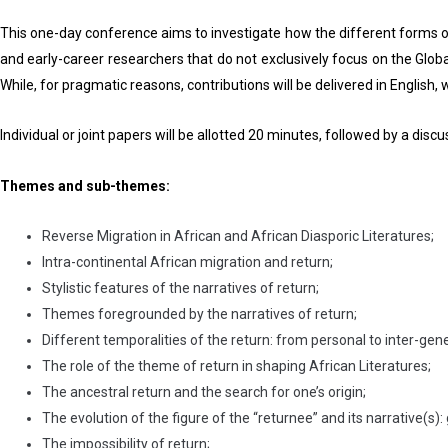
This one-day conference aims to investigate how the different forms of
and early-career researchers that do not exclusively focus on the Globa
While, for pragmatic reasons, contributions will be delivered in English, 
Individual or joint papers will be allotted 20 minutes, followed by a disc
Themes and sub-themes:
Reverse Migration in African and African Diasporic Literatures;
Intra-continental African migration and return;
Stylistic features of the narratives of return;
Themes foregrounded by the narratives of return;
Different temporalities of the return: from personal to inter-gene
The role of the theme of return in shaping African Literatures;
The ancestral return and the search for one’s origin;
The evolution of the figure of the “returnee” and its narrative(s):
The impossibility of return;