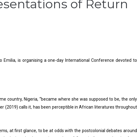
resentations of Return
o Emilia, is organising a one-day International Conference devoted to
home country, Nigeria, “became where she was supposed to be, the only
er (2019) calls it, has been perceptible in African literatures throughout
ems, at first glance, to be at odds with the postcolonial debates around