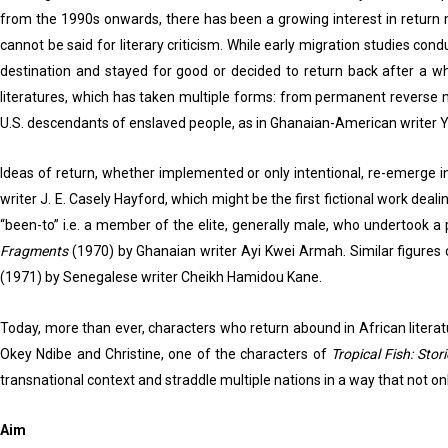
from the 1990s onwards, there has been a growing interest in return m
cannot be said for literary criticism. While early migration studies co
destination and stayed for good or decided to return back after a wh
literatures, which has taken multiple forms: from permanent reverse mi
U.S. descendants of enslaved people, as in Ghanaian-American writer 
Ideas of return, whether implemented or only intentional, re-emerge i
writer J. E. Casely Hayford, which might be the first fictional work de
“been-to” i.e. a member of the elite, generally male, who undertook a 
Fragments
(1970) by Ghanaian writer Ayi Kwei Armah. Similar figures
(1971) by Senegalese writer Cheikh Hamidou Kane.
Today, more than ever, characters who return abound in African literat
Okey Ndibe and Christine, one of the characters of
Tropical Fish: Sto
transnational context and straddle multiple nations in a way that no
Aim