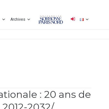
s
Archives
Université
Sorbonne Paris
Nord
ionale : 20 ans de
, 2012-2032/