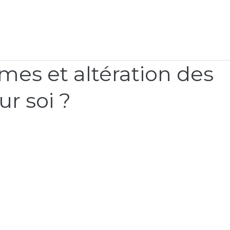
mes et altération des
ur soi ?