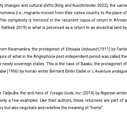
tity changes and cultural shifts (King and Kuschminder 2022), the same
henomena (i.e., migrants moved from their native country to the place of
This complexity is mirrored in the recurrent
topos
of return in Africa
d Rahbek 2019) or what is perceived as a return to an ancestral land by
: from Kwamankra, the protagonist of
Ethiopia Unbound
(1911) by Fant
 figure of what in the Anglophone post-independent period was called the
e newly sovereign states. This is the case of Baako, the protagonist of
mbié
(1956) by Ivorian writer Bernard Binlin Dadié or
L’Aventure ambiguë
 Tadjo,Ike, the anti-hero of
Foreign Gods, Inc.
(2014) by Nigerian writer
nly a few examples. Like their authors, these returnees are part of 
y but also negotiate and redefine the meaning of “home”.