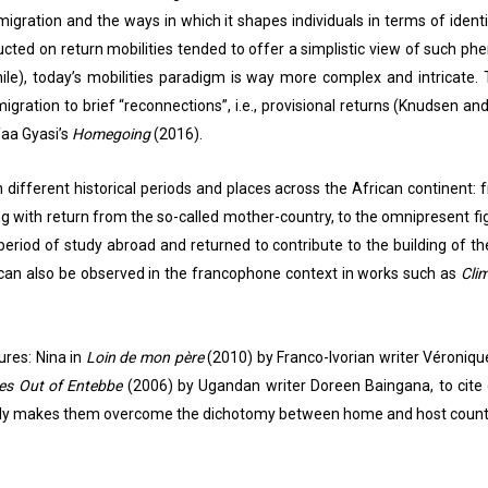
igration and the ways in which it shapes individuals in terms of iden
nducted on return mobilities tended to offer a simplistic view of such p
ile), today’s mobilities paradigm is way more complex and intricate. 
gration to brief “reconnections”, i.e., provisional returns (Knudsen an
Yaa Gyasi’s
Homegoing
(2016).
n different historical periods and places across the African continent
aling with return from the so-called mother-country, to the omnipresent
period of study abroad and returned to contribute to the building of th
 can also be observed in the francophone context in works such as
Cli
ures: Nina in
Loin de mon père
(2010) by Franco-Ivorian writer Véronique
ries Out of Entebbe
(2006) by Ugandan writer Doreen Baingana, to cite o
t only makes them overcome the dichotomy between home and host countr