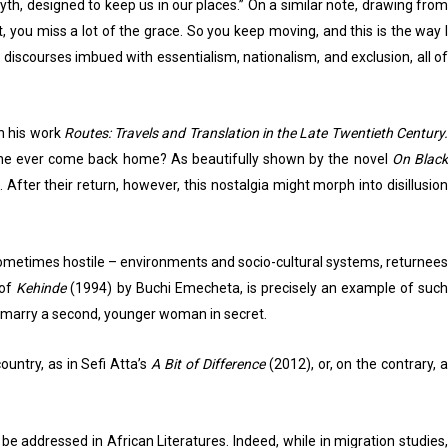
th, designed to keep us in our places.” On a similar note, drawing from
you miss a lot of the grace. So you keep moving, and this is the way I
 discourses imbued with essentialism, nationalism, and exclusion, all of
in his work
Routes: Travels and Translation in the Late Twentieth Century
n one ever come back home? As beautifully shown by the novel
On Blac
 After their return, however, this nostalgia might morph into disillusio
 sometimes hostile – environments and socio-cultural systems, returnees
 of
Kehinde
(1994) by Buchi Emecheta, is precisely an example of such
o marry a second, younger woman in secret.
untry, as in Sefi Atta’s
A Bit of Difference
(2012), or, on the contrary, a
addressed in African Literatures. Indeed, while in migration studies,