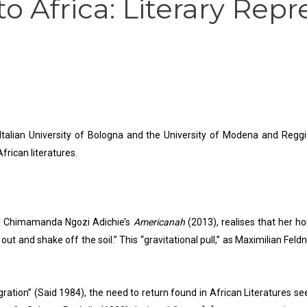
 to Africa: Literary Rep
 Italian University of Bologna and the University of Modena and Reggi
African literatures.
 of Chimamanda Ngozi Adichie’s
Americanah
(2013), realises that her 
ut and shake off the soil.” This “gravitational pull,” as Maximilian Feldn
gration” (Said 1984), the need to return found in African Literatures se