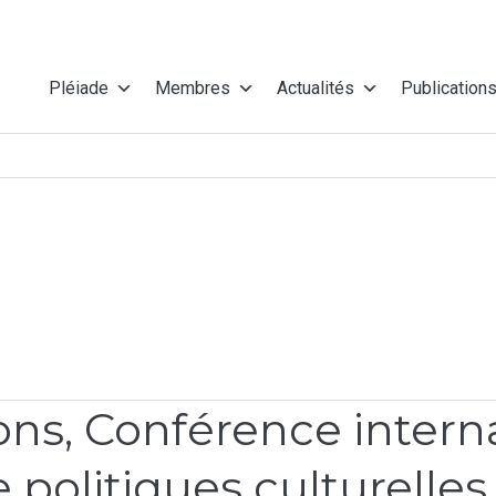
Pléiade
Membres
Actualités
Publication
s, Conférence internat
 politiques culturelles