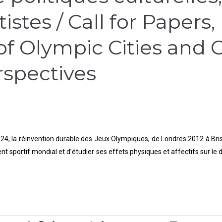
stes / Call for Papers,
f Olympic Cities and Cu
rspectives
24, la réinvention durable des Jeux Olympiques, de Londres 2012 à Brisban
 sportif mondial et d’étudier ses effets physiques et affectifs sur le dé