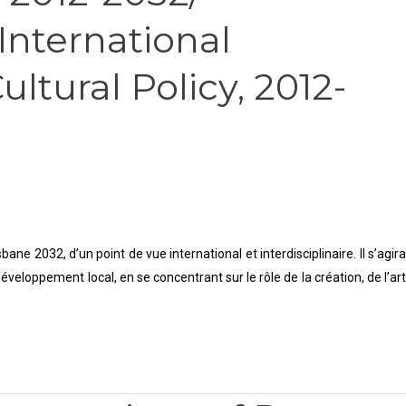
 International
ltural Policy, 2012-
e 2032, d’un point de vue international et interdisciplinaire. Il s’agira
veloppement local, en se concentrant sur le rôle de la création, de l’art